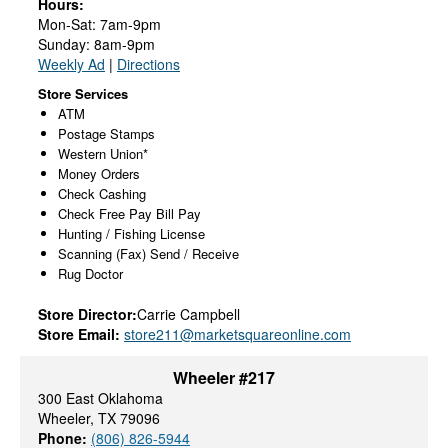
Hours:
Mon-Sat: 7am-9pm
Sunday: 8am-9pm
Weekly Ad
|
Directions
Store Services
ATM
Postage Stamps
Western Union*
Money Orders
Check Cashing
Check Free Pay Bill Pay
Hunting / Fishing License
Scanning (Fax) Send / Receive
Rug Doctor
Store Director:
Carrie Campbell
Store Email:
store211@marketsquareonline.com
Wheeler #217
300 East Oklahoma
Wheeler, TX 79096
Phone:
(806) 826-5944