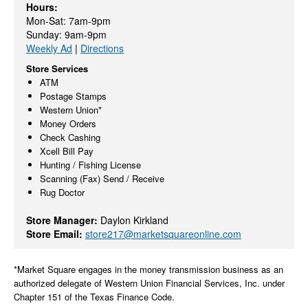
Hours:
Mon-Sat: 7am-9pm
Sunday: 9am-9pm
Weekly Ad
|
Directions
Store Services
ATM
Postage Stamps
Western Union*
Money Orders
Check Cashing
Xcell Bill Pay
Hunting / Fishing License
Scanning (Fax) Send / Receive
Rug Doctor
Store Manager:
Daylon Kirkland
Store Email:
store217@marketsquareonline.com
*Market Square engages in the money transmission business as an
authorized delegate of Western Union Financial Services, Inc. under
Chapter 151 of the Texas Finance Code.