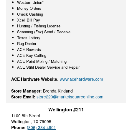
Western Union*
Money Orders
Check Cashing
Xcell Bill Pay
Hunting / Fishing License
Scanning (Fax) Send / Receive
Texas Lottery
Rug Doctor
ACE Rewards
ACE Key Cutting
ACE Paint Mixing / Matching
ACE Stihl Dealer Service and Repair
ACE Hardware Website:
www.acehardware.com
Store Manager:
Brenda Kirkland
Store Email:
store220@marketsquareonline.com
Wellington #211
1100 8th Street
Wellington, TX 79095
Phone:
(806) 334-4901