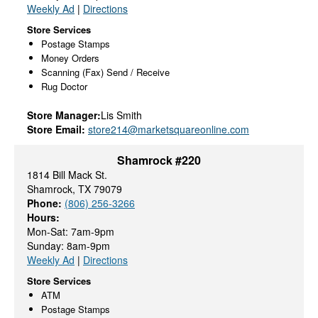
Weekly Ad
|
Directions
Store Services
Postage Stamps
Money Orders
Scanning (Fax) Send / Receive
Rug Doctor
Store Manager:
Lis Smith
Store Email:
store214@marketsquareonline.com
Shamrock #220
1814 Bill Mack St.
Shamrock, TX 79079
Phone:
(806) 256-3266
Hours:
Mon-Sat: 7am-9pm
Sunday: 8am-9pm
Weekly Ad
|
Directions
Store Services
ATM
Postage Stamps