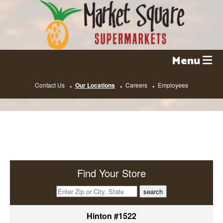
Skip
to
content
Menu
Contact Us
Our Locations
Careers
Employees
Find Your Store
search
Hinton #1522