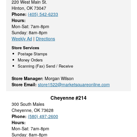
220 West Main St.
Hinton, OK 73047
Phone:
(405) 542-6233
Hours:
Mon-Sat: 7am-8pm
Sunday: 8am-8pm
Weekly Ad
|
Directions
Store Services
Postage Stamps
Money Orders
Scanning (Fax) Send / Receive
Store Manager:
Morgan Wilson
Store Email:
store1522@marketsquareonline.com
Cheyenne #214
300 South Males
Cheyenne, OK 73628
Phone:
(580) 497-2600
Hours:
Mon-Sat: 7am-8pm
Sunday: 8am-8pm