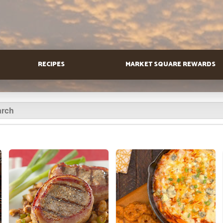
RECIPES
MARKET SQUARE REWARDS