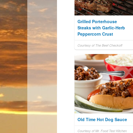
Grilled Porterhouse
Steaks with Garlic-Herb
Peppercorn Crust
Courtesy of The Beef Checkoff
Old Time Hot Dog Sauce
Courtesy of Mr. Food Test Kitchen