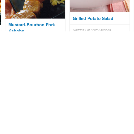
Grilled Potato Salad
Mustard-Bourbon Pork
Courtesy of Kraft Kitchens
Kabobs
Courtesy of National Pork Board
Cumberland Pie
Courtesy of Mr. Food Test Kitchen
Sweet Balsamic Sirloin
Steak