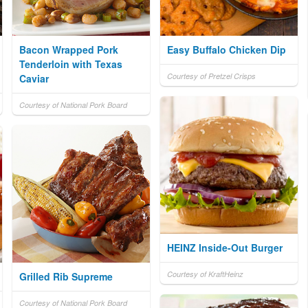
Bacon Wrapped Pork
Easy Buffalo Chicken Dip
Tenderloin with Texas
Courtesy of Pretzel Crisps
Caviar
Courtesy of National Pork Board
HEINZ Inside-Out Burger
Courtesy of KraftHeinz
Grilled Rib Supreme
Courtesy of National Pork Board