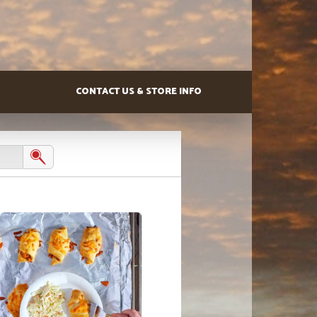
CONTACT US & STORE INFO