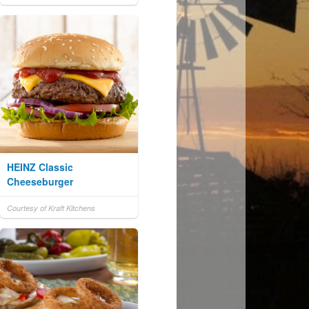
HEINZ Classic
Cheeseburger
Courtesy of Kraft Kitchens