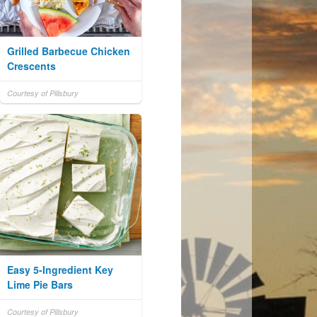
Grilled Barbecue Chicken
Crescents
Courtesy of Pillsbury
Easy 5-Ingredient Key
Lime Pie Bars
Courtesy of Pillsbury