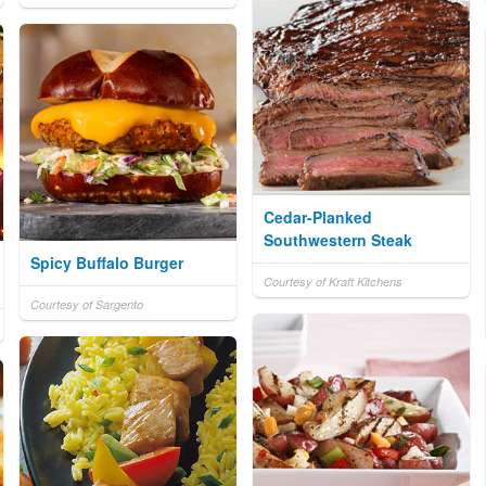
Cedar-Planked
Southwestern Steak
Spicy Buffalo Burger
Courtesy of Kraft Kitchens
Courtesy of Sargento