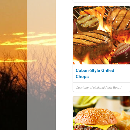
Cuban-Style Grilled
Chops
Courtesy of National Pork Board