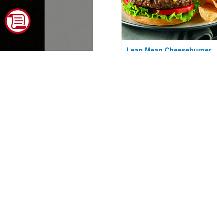
Lean Mean Cheeseburger
Courtesy of The Beef Checkoff
Baked Potato Salad with
Aged Cheddar Cheese