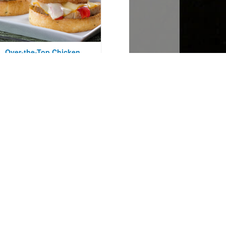
Over-the-Top Chicken
Caesar Melt
Courtesy of Mr. Food Test Kitchen
Bacon-Wrapped
Peppercorn Pork