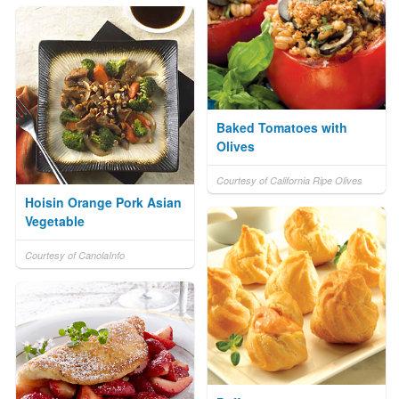
Baked Tomatoes with
Olives
Courtesy of California Ripe Olives
Hoisin Orange Pork Asian
Vegetable
Courtesy of CanolaInfo