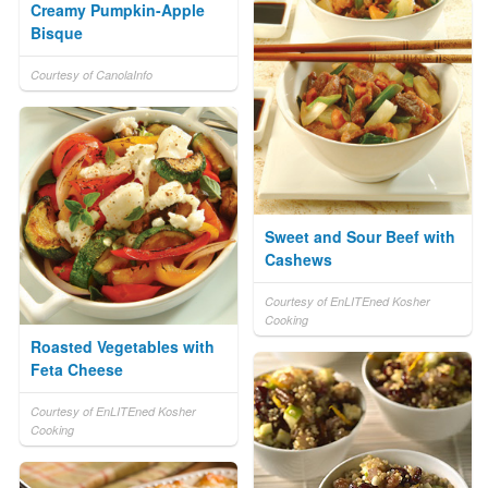
Creamy Pumpkin-Apple
Bisque
Courtesy of CanolaInfo
Sweet and Sour Beef with
Cashews
Courtesy of EnLITEned Kosher
Cooking
Roasted Vegetables with
Feta Cheese
Courtesy of EnLITEned Kosher
Cooking