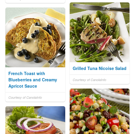
Grilled Tuna Nicoise Salad
French Toast with
Blueberries and Creamy
Courtesy of CanolaInfo
Apricot Sauce
Courtesy of CanolaInfo