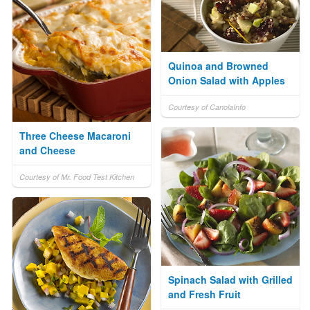
Quinoa and Browned
Onion Salad with Apples
Courtesy of CanolaInfo
Three Cheese Macaroni
and Cheese
Courtesy of Mr. Food Test Kitchen
Spinach Salad with Grilled
and Fresh Fruit