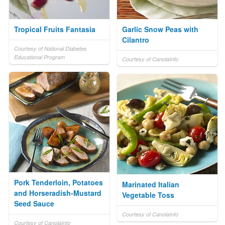
Tropical Fruits Fantasia
Garlic Snow Peas with
Cilantro
Courtesy of National Diabetes
Educational Program
Courtesy of CanolaInfo
Pork Tenderloin, Potatoes
Marinated Italian
and Horseradish-Mustard
Vegetable Toss
Seed Sauce
Courtesy of CanolaInfo
Courtesy of CanolaInfo