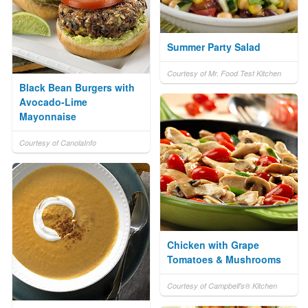
Summer Party Salad
Courtesy of Mr. Food Test Kitchen
Black Bean Burgers with
Avocado-Lime
Mayonnaise
Courtesy of CanolaInfo
Chicken with Grape
Tomatoes & Mushrooms
Courtesy of Campbell's® Kitchen