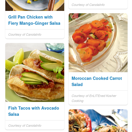
Courtesy of CanolaInfo
Grill Pan Chicken with
Fiery Mango-Ginger Salsa
Courtesy of CanolaInfo
Moroccan Cooked Carrot
Salad
Courtesy of EnLITEned Kosher
Cooking
Fish Tacos with Avocado
Salsa
Courtesy of CanolaInfo