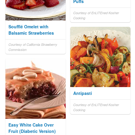
Puffs
Courtesy of EnLITEned Kosher
Cooking
Soufflé Omelet with
Balsamic Strawberries
Courtesy of California Strawberry
Commission
Antipasti
Courtesy of EnLITEned Kosher
Cooking
Easy White Cake Over
Fruit (Diabetic Version)