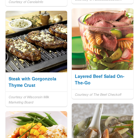
Courtesy of CanolaInfo
Layered Beef Salad On-
Steak with Gorgonzola
The-Go
Thyme Crust
Courtesy of The Beef Checkoff
Courtesy of Wisconsin Milk
Marketing Board