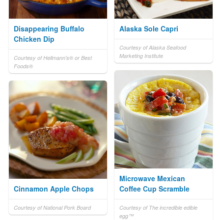
Disappearing Buffalo
Alaska Sole Capri
Chicken Dip
Courtesy of Alaska Seafood
Marketing Institute
Courtesy of Hellmann's® or Best
Foods®
Microwave Mexican
Cinnamon Apple Chops
Coffee Cup Scramble
Courtesy of National Pork Board
Courtesy of The incredible edible
egg™