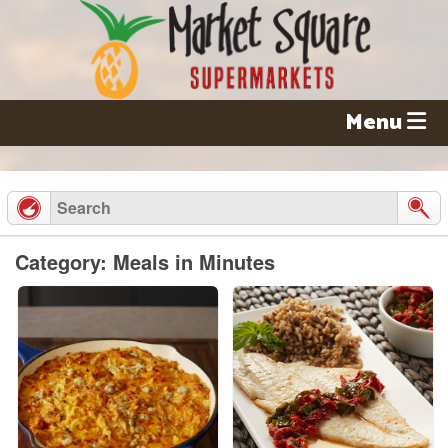
Skip
to
content
Menu
Category: Meals in Minutes