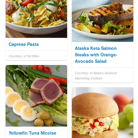
Caprese Pasta
Alaska Keta Salmon
Steaks with Orange-
Courtesy of NoYolks
Avocado Salad
Courtesy of Alaska Seafood
Marketing Institute
Yellowfin Tuna Nicoise