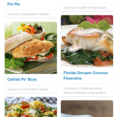
Pot Pie
Courtesy of California Ripe Olives
Courtesy of Campbell's® Kitchen
Florida Grouper Coconut
Florentine
Catfish Po' Boys
Courtesy of Florida Agriculture
Courtesy of The Catfish Institute
Bureau of Seafood & Aquaculture