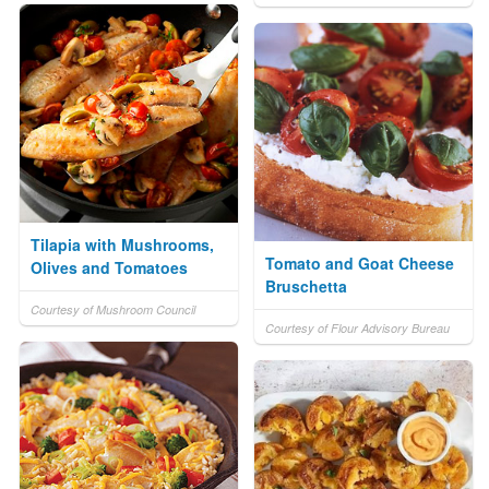
Tilapia with Mushrooms,
Tomato and Goat Cheese
Olives and Tomatoes
Bruschetta
Courtesy of Mushroom Council
Courtesy of Flour Advisory Bureau