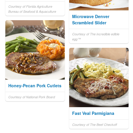
Courtesy of Florida Agriculture
Bureau of Seafood & Aquaculture
Microwave Denver
Scrambled Slider
Courtesy of The incredible edible
egg™
Honey-Pecan Pork Cutlets
Courtesy of National Pork Board
Fast Veal Parmigiana
Courtesy of The Beef Checkoff