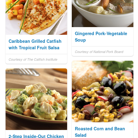
Gingered Pork-Vegetable
Soup
Caribbean Grilled Catfish
with Tropical Fruit Salsa
Courtesy of National Pork Board
Courtesy of The Catfish Institute
Roasted Corn and Bean
Salad
2-Step Inside-Out Chicken