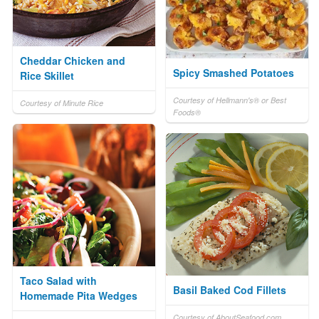
Cheddar Chicken and
Spicy Smashed Potatoes
Rice Skillet
Courtesy of Hellmann's® or Best
Courtesy of Minute Rice
Foods®
Taco Salad with
Basil Baked Cod Fillets
Homemade Pita Wedges
Courtesy of AboutSeafood.com