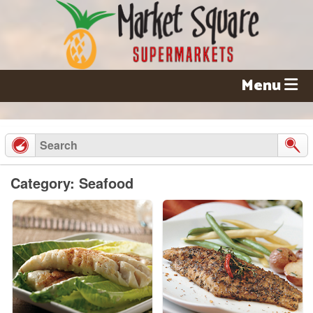
Skip
to
content
Menu
Category: Seafood