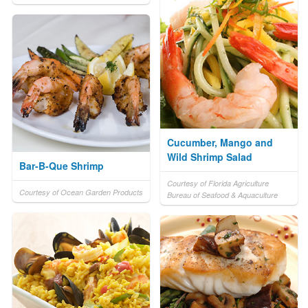
Cucumber, Mango and
Wild Shrimp Salad
Bar-B-Que Shrimp
Courtesy of Florida Agriculture
Courtesy of Ocean Garden Products
Bureau of Seafood & Aquaculture