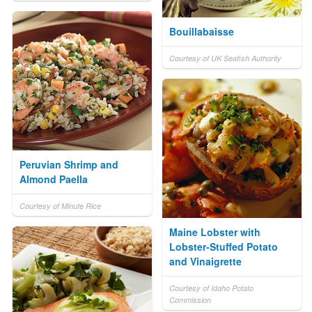
Bouillabaisse
Courtesy of UK Seafish Authority
Peruvian Shrimp and
Almond Paella
Courtesy of Minute Rice
Maine Lobster with
Lobster-Stuffed Potato
and Vinaigrette
Courtesy of Idaho Potato
Commission