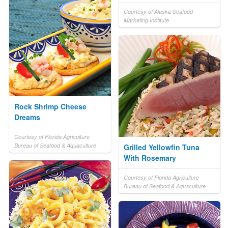
Courtesy of Alaska Seafood
Marketing Institute
Rock Shrimp Cheese
Dreams
Courtesy of Florida Agriculture
Bureau of Seafood & Aquaculture
Grilled Yellowfin Tuna
With Rosemary
Courtesy of Florida Agriculture
Bureau of Seafood & Aquaculture