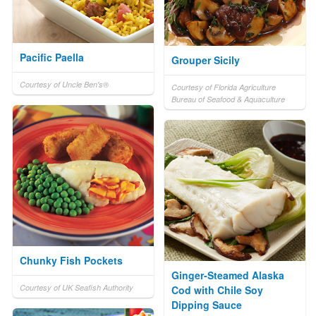
Pacific Paella
Grouper Sicily
Courtesy of Uncle Ben's®
Courtesy of Florida Agriculture
Bureau of Seafood & Aquaculture
Chunky Fish Pockets
Ginger-Steamed Alaska
Courtesy of UK Seafish Authority
Cod with Chile Soy
Dipping Sauce