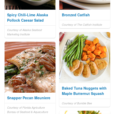
Spicy Chili-Lime Alaska
Bronzed Catfish
Pollock Caesar Salad
Courtesy of The Catfish Institute
Courtesy of Alaska Seafood
Marketing Institute
Baked Tuna Nuggets with
Maple Butternut Squash
Snapper Pecan Meuniere
Courtesy of Bumble Bee
Courtesy of Florida Agriculture
Bureau of Seafood & Aquaculture