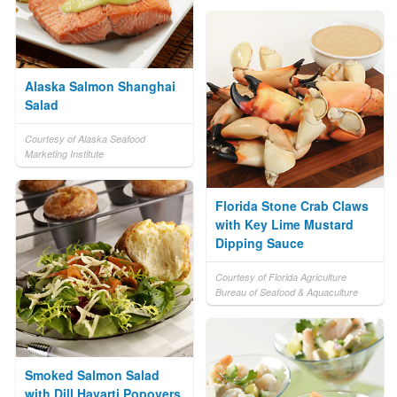
Alaska Salmon Shanghai
Salad
Courtesy of Alaska Seafood
Marketing Institute
Florida Stone Crab Claws
with Key Lime Mustard
Dipping Sauce
Courtesy of Florida Agriculture
Bureau of Seafood & Aquaculture
Smoked Salmon Salad
with Dill Havarti Popovers