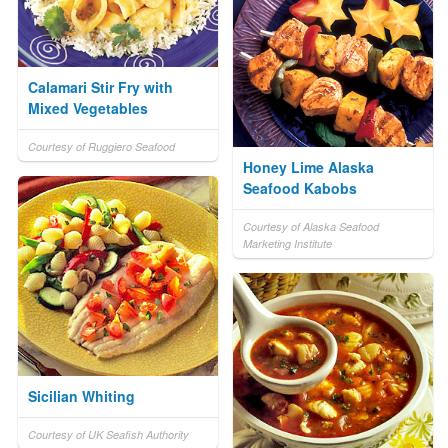
Calamari Stir Fry with
Mixed Vegetables
Courtesy of Ruggiero Seafood
Honey Lime Alaska
Seafood Kabobs
Courtesy of Alaska Seafood
Marketing Institute
Sicilian Whiting
Courtesy of UK Seafish Authority