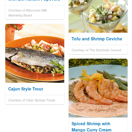
Courtesy of Wisconsin Milk
Marketing Board
Tofu and Shrimp Ceviche
Courtesy of The Soyfoods Council
Cajun Style Trout
Courtesy of Clear Springs Foods
Spiced Shrimp with
Mango Curry Cream